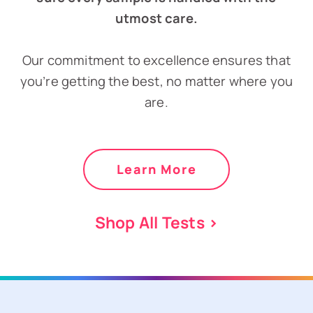
utmost care.
Our commitment to excellence ensures that
you’re getting the best, no matter where you
are.
Learn More
Shop All Tests >