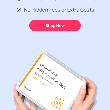
No Hidden Fees or Extra Costs
Shop Now