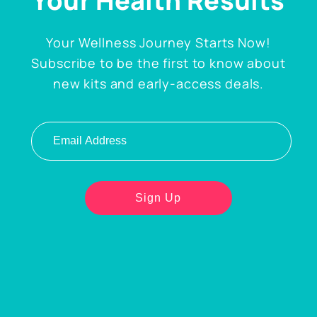
Your Health Results
Your Wellness Journey Starts Now!
Subscribe to be the first to know about
new kits and early-access deals.
Email address
Sign Up