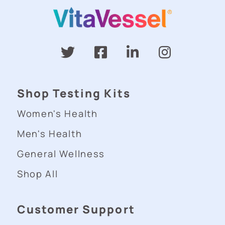
Shop Testing Kits
Women's Health
Men's Health
General Wellness
Shop All
Customer Support