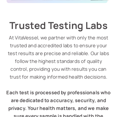
Trusted Testing Labs
At VitaVessel, we partner with only the most
trusted and accredited labs to ensure your
test results are precise and reliable. Our labs
follow the highest standards of quality
control, providing you with results you can
trust for making informed health decisions.
Each test is processed by professionals who
are dedicated to accuracy, security, and
privacy. Your health matters, and we make
sure every sample is handled with the