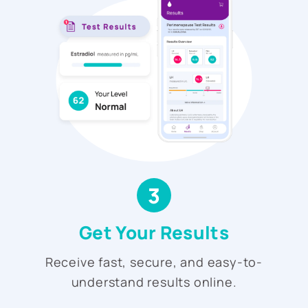
3
Get Your Results
Receive fast, secure, and easy-to-
understand results online.