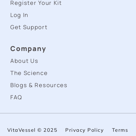
Register Your Kit
Log In
Get Support
Company
About Us
The Science
Blogs & Resources
FAQ
VitaVessel © 2025
Privacy Policy
Terms