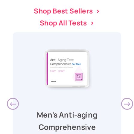
Shop Best Sellers >
Shop All Tests >
Men's Anti-aging
Comprehensive