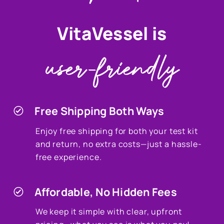
VitaVessel is
user-friendly
Free Shipping Both Ways
Enjoy free shipping for both your test kit
and return, no extra costs—just a hassle-
free experience.
Affordable, No Hidden Fees
We keep it simple with clear, upfront