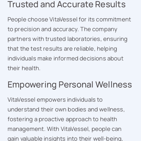
Trusted and Accurate Results
People choose VitaVessel for its commitment
to precision and accuracy. The company
partners with trusted laboratories, ensuring
that the test results are reliable, helping
individuals make informed decisions about
their health.
Empowering Personal Wellness
VitaVessel empowers individuals to
understand their own bodies and wellness,
fostering a proactive approach to health
management. With VitaVessel, people can
gain valuable insights into their well-being,