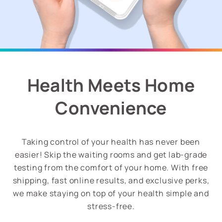
Health Meets Home
Convenience
Taking control of your health has never been
easier! Skip the waiting rooms and get lab-grade
testing from the comfort of your home. With free
shipping, fast online results, and exclusive perks,
we make staying on top of your health simple and
stress-free.