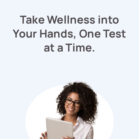
Take Wellness into
Your Hands, One Test
at a Time.