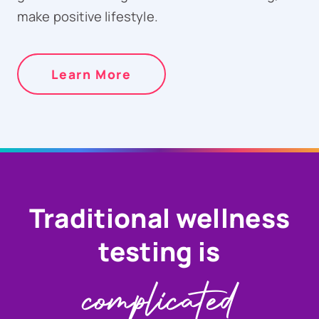
make positive lifestyle.
Learn More
Traditional wellness
testing is
complicated