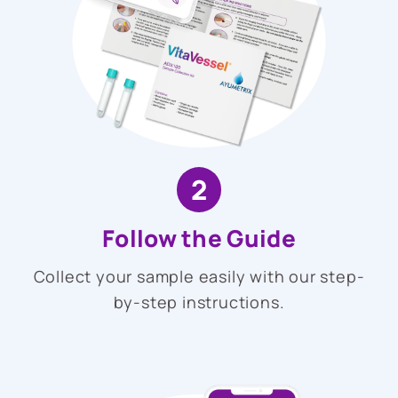
2
Follow the Guide
Collect your sample easily with our step-
by-step instructions.