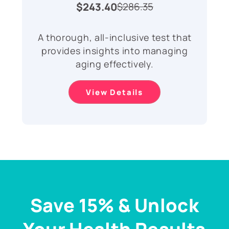
$243.40
$286.35
A thorough, all-inclusive test that
provides insights into managing
aging effectively.
View Details
Save 15% & Unlock