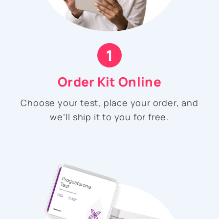
1
Order Kit Online
Choose your test, place your order, and
we’ll ship it to you for free.