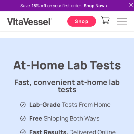
Save
15% off
on your first order.
Shop Now >
VITAVESSEL REWARDS
// Klaviyo form listener start
Shop
At-Home Lab Tests
Fast, convenient at-home lab
tests
Lab-Grade
Tests From Home
Free
Shipping Both Ways
Fast Results,
Delivered Online