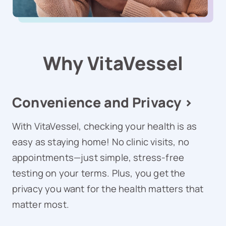
Why VitaVessel
Convenience and Privacy >
With VitaVessel, checking your health is as
easy as staying home! No clinic visits, no
appointments—just simple, stress-free
testing on your terms. Plus, you get the
privacy you want for the health matters that
matter most.