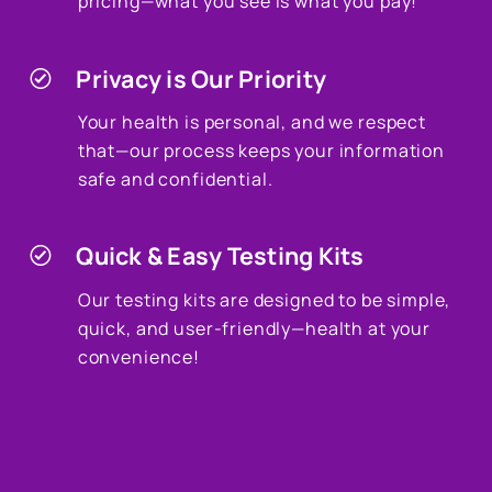
pricing—what you see is what you pay!
Privacy is Our Priority
Your health is personal, and we respect
that—our process keeps your information
safe and confidential.
Quick & Easy Testing Kits
Our testing kits are designed to be simple,
quick, and user-friendly—health at your
convenience!